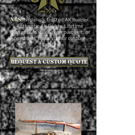
NGS
is Idaho's trusted AK Builder.
Authentic AK Builds. Lifetime
Warranty. If you have a parts kit, or
need one, request your custom
quote
Request a custom quote