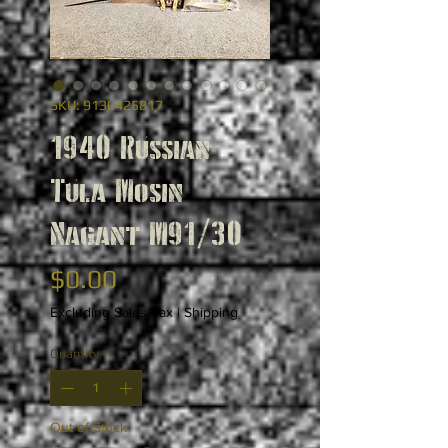
SKU: 9130425817
1940 Russian
Tula Mosin
Nagant M91/30
Price
$0.00
Excluding Sales Tax
|
Shipping
Quantity
*
Out of Stock