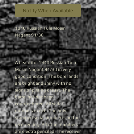
Notify When Available
1940 Russian Tula Mosin
Nagant 91/30
A beautiful 1940 Russian Tula
Mosin Nagant 91/30 in very
good condition. The bore lands
are bright and shiny with no
signs of pitting or rust. The
barrel has not been
counter bored. All serial
numbers match. The only
stamped serial number is on the
receiver ring. All other numbers
are electro penciled. The receiver