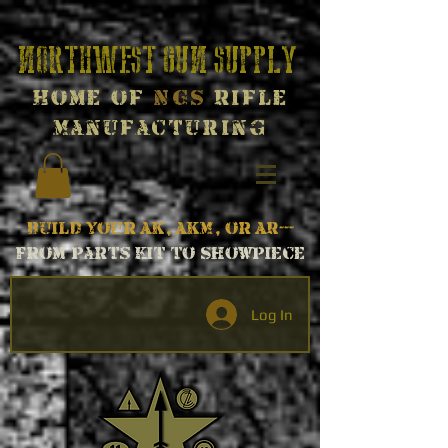
Northwest Gun Supply
Home of
NGS
Rifle
Manufacturing
Build your AK, AKM, or AR---
From parts kit to Showpiece
Log In