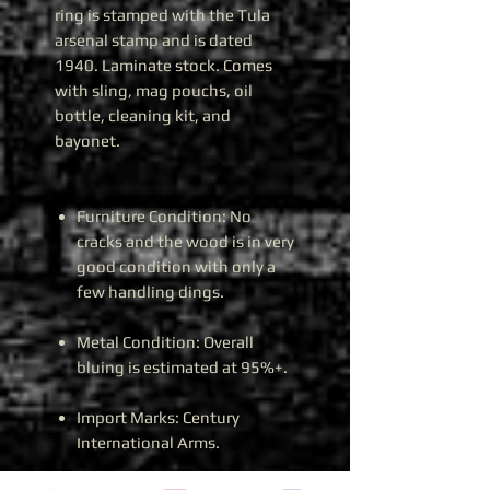
ring is stamped with the Tula
arsenal stamp and is dated
1940. Laminate stock. Comes
with sling, mag pouchs, oil
bottle, cleaning kit, and
bayonet.
Furniture Condition: No
cracks and the wood is in very
good condition with only a
few handling dings.
Metal Condition: Overall
bluing is estimated at 95%+.
Import Marks: Century
International Arms.