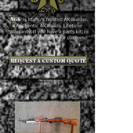
NGS
is Idaho's trusted AK Builder.
Authentic AK Builds. Lifetime
Warranty. If you have a parts kit, or
need one, request your custom
quote
Request a custom quote