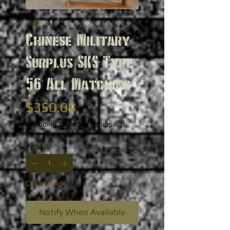
Chinese Military
Surplus SKS Type
56 All Matching
Price
$350.00
Excluding Sales Tax
|
Shipping
Quantity
*
Out of Stock
Notify When Available