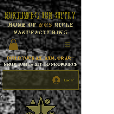
Northwest Gun Supply
Home of
NGS
Rifle
Manufacturing
Build your AK, AKM, or AR---
From parts kit to Showpiece
Log In