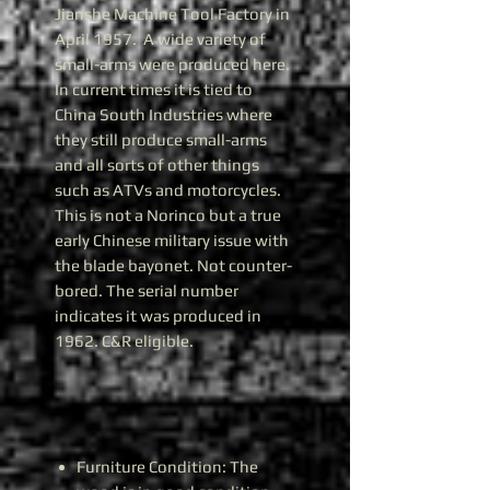
Jianshe Machine Tool Factory in
April 1957. A wide variety of
small-arms were produced here.
In current times it is tied to
China South Industries where
they still produce small-arms
and all sorts of other things
such as ATVs and motorcycles.
This is not a Norinco but a true
early Chinese military issue with
the blade bayonet. Not counter-
bored. The serial number
indicates it was produced in
1962. C&R eligible.
Furniture Condition: The