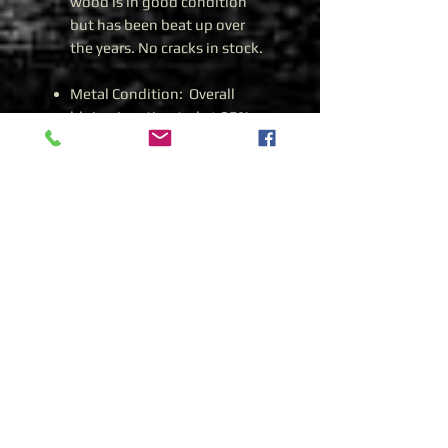
wood is in good condition
but has been beat up over
the years. No cracks in stock.
Metal Condition: Overall
bluing is estimated at 85%+.
Import Marks: I.O. Imports
Caliber: 7.62 X 39.
Date: 1962