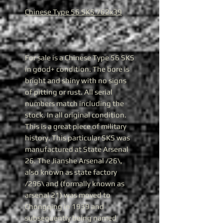
Chinese Type 56 SKS 762x39
For sale is a Chinese Type 56 SKS
in good+ condition. The bore is
bright and shiny with no signs
of pitting or rust. All serial
numbers match including the
stock. In all original condition.
This is a great piece of military
history. This particular SKS was
manufactured at State Arsenal
26. The Jianshe Arsenal /26\,
also known as state factory
/296\ and (formally known as
arsenal 21) was moved to
Chongqing in 1939 and
subsequently being named