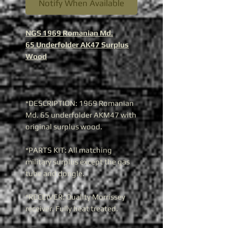
Notify When Available
NGS 1969 Romanian Md.
65 Underfolder AK47 Surplus
Wood
*DESCRIPTION: 1969 Romanian
Md. 65 underfolder AKM47 with
original surplus wood.
*PARTS KIT: All matching
military surplus except the gas
tube and dongle.
*RECEIVER: Quality Morrissey
receiver. Fully heat treated.