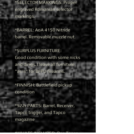
*SELECTOR MARKINGS: Proper
engraved Romanian selector
markings.
*BARREL: AoA 4150 Nitride
barrel. Removable muzzle nut.
*SURPLUS FURNITURE:
Good condition with some nicks
and dings. I leave all furniture
"as is" for BFPU firearms.
*FINNISH: Battlefield pickup
condition
*922r PARTS: Barrel, Receiver,
Tapco trigger, and Tapco
magazine
*WHATS INCLUDED: One Tapco