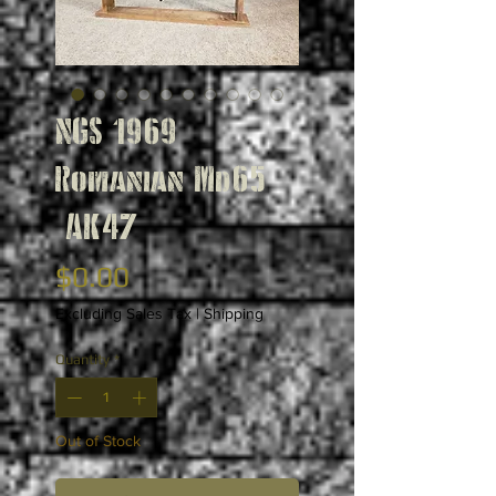
NGS 1969
Romanian Md65
AK47
Price
$0.00
Excluding Sales Tax
|
Shipping
Quantity
*
Out of Stock