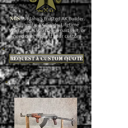
NGS
is Idaho's trusted AK Builder.
Authentic AK Builds. Lifetime
Warranty. If you have a parts kit, or
need one, request your custom
quote
Request a custom quote