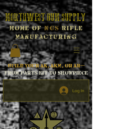
Northwest Gun Supply
Home of
NGS
Rifle
Manufacturing
Build your AK, AKM, or AR---
From parts kit to Showpiece
Log In