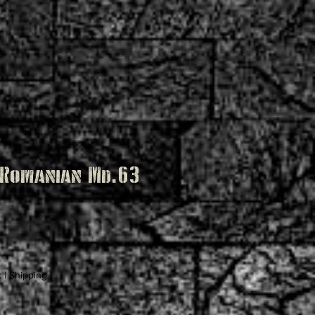
 Romanian Md.63
e
x
|
Shipping