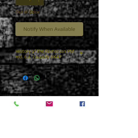
Out of Stock
Notify When Available
History of the Romanian PM
md. 63, 7.62x39 AK47
Romanian PM md. 63, 7.62x39
AK47
Following the Soviets lead with
the adoption of the stamped
receiver AKM, the Romanians
began to tool up for the
indigenous production of the
full stock version of the Russian
AKM. The Romanians
designated this new model as