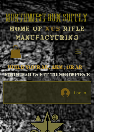
Northwest Gun Supply
Home of
NGS
Rifle
Manufacturing
Build your AK, AKM, or AR---
From parts kit to Showpiece
Log In