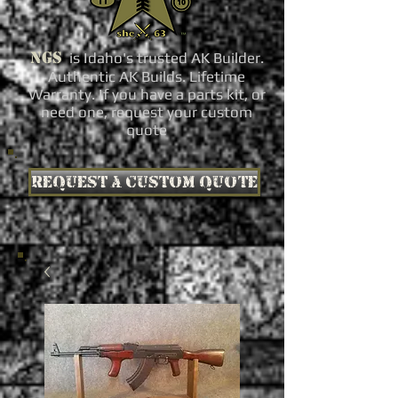
NGS
is Idaho's trusted AK Builder.
Authentic AK Builds. Lifetime
Warranty. If you have a parts kit, or
need one, request your custom
quote
Request a custom quote