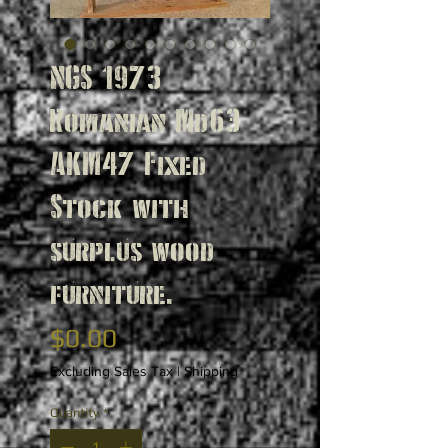
NGS 1973
Romanian Md63
AKM47 Fixed
Stock with
surplus wood
furniture.
Price
$0.00
Excluding Sales Tax
|
Shipping
Quantity
*