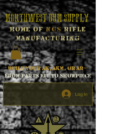
Northwest Gun Supply
Home of
NGS
Rifle
Manufacturing
Build your AK, AKM, or AR---
From parts kit to Showpiece
Log In