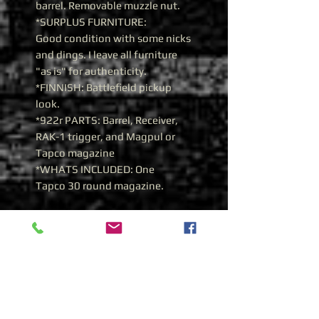
barrel. Removable muzzle nut.
*SURPLUS FURNITURE:
Good condition with some nicks
and dings. I leave all furniture
"as is" for authenticity.
*FINNISH: Battlefield pickup
look.
*922r PARTS: Barrel, Receiver,
RAK-1 trigger, and Magpul or
Tapco magazine
*WHATS INCLUDED: One
Tapco 30 round magazine.
History of the Romanian PM
md.65 7.62X39 AK 47
Romanian PM md. 65, 7.62x39
AK47
Romanian PM md. 65, 7.62x39