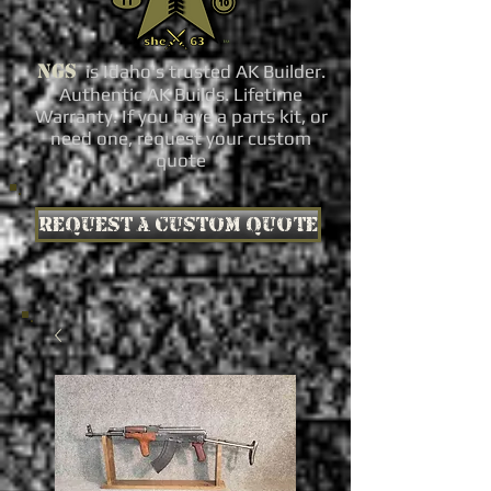
NGS
is Idaho's trusted AK Builder.
Authentic AK Builds. Lifetime
Warranty. If you have a parts kit, or
need one, request your custom
quote
Request a custom quote