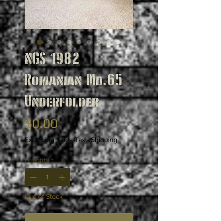
NGS 1982
Romanian Md.65
Underfolder
Price
$0.00
Excluding Sales Tax
|
Shipping
Quantity
*
Out of Stock