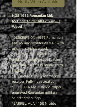
Notify When Available
NGS 1982 Romanian Md.
65 Underfolder AK47 Surplus
Wood
*DESCRIPTION: 1982 Romanian
Md. 65 underfolder AKM47 with
original surplus wood.
*PARTS KIT: All matching
military surplus except for the
gas tube. Dongle is serialized to
the kit.
*RECEIVER: Quality Morrissey
receiver. Fully heat treated.
*SELECTOR MARKINGS: Proper
engraved Romanian military
selector markings.
*BARREL: AoA 4150 Nitride