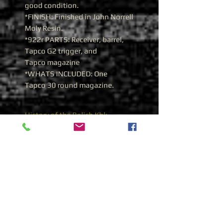
good condition.
*FINISH: Finished in John Norrell
Moly Resin.
*922r PARTS: Receiver, barrel,
Tapco G2 trigger, and
Tapco magazine
*WHATS INCLUDED: One
Tapco 30 round magazine.
History of the Polish Kbk
AKMS 7.62X39 AK 47
Polish Kbk AKMS 7.62x39
As with other Warsaw Pact
countries, Poland adopted and
began the manufacture of a
stamped receiver in the 1960’s.
The rifle was designated the
“
Kbk AKM
”. In the 1970’s