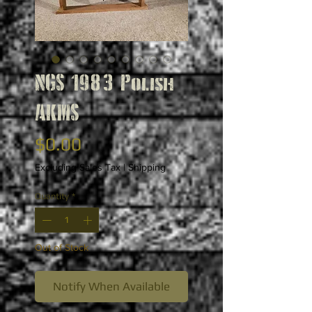
NGS 1983 Polish
AKMS
Price
$0.00
Excluding Sales Tax
|
Shipping
Quantity
*
Out of Stock
Notify When Available