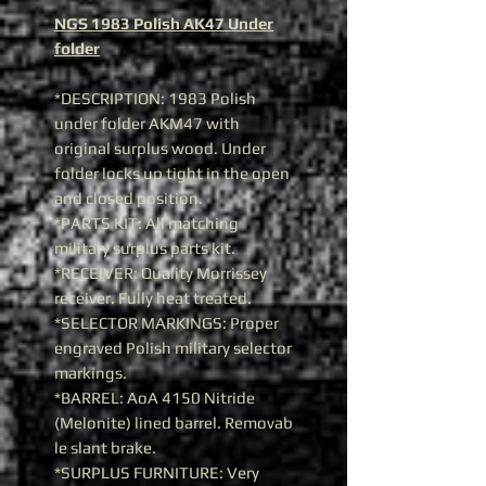
NGS 1983 Polish AK47 Under
folder
*DESCRIPTION: 1983 Polish
under folder AKM47 with
original surplus wood. Under
folder locks up tight in the open
and closed position.
*PARTS KIT: All matching
military surplus parts kit.
*RECEIVER: Quality Morrissey
receiver. Fully heat treated.
*SELECTOR MARKINGS: Proper
engraved Polish military selector
markings.
*BARREL: AoA 4150 Nitride
(Melonite) lined barrel. Removab
le slant brake.
*SURPLUS FURNITURE: Very