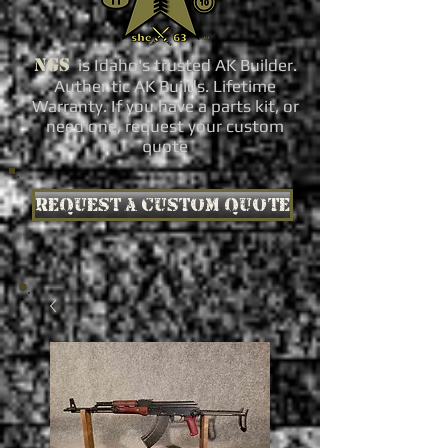
NGS
is Idaho's trusted AK Builder.
Authentic AK Builds. Lifetime
Warranty. If you have a parts kit, or
need one, request your custom
quote
Request a custom quote