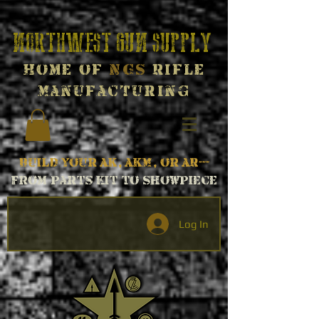
Northwest Gun Supply
Home of
NGS
Rifle
Manufacturing
Build your AK, AKM, or AR---
From parts kit to Showpiece
Log In