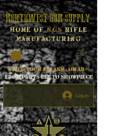
Northwest Gun Supply
Home of
NGS
Rifle
Manufacturing
Build your AK, AKM, or AR---
From parts kit to Showpiece
Log In