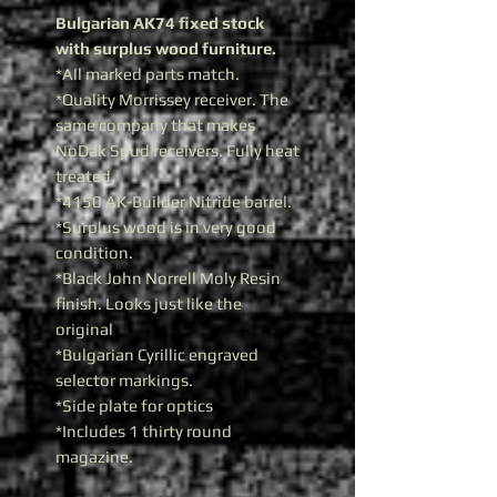
Bulgarian AK74 fixed stock
with surplus wood furniture.
*All marked parts match.
*Quality Morrissey receiver. The
same company that makes
NoDak Spud receivers. Fully heat
treated.
*4150 AK-Builder Nitride barrel.
*Surplus wood is in very good
condition.
*Black John Norrell Moly Resin
finish. Looks just like the
original
*Bulgarian Cyrillic engraved
selector markings.
*Side plate for optics
*Includes 1 thirty round
magazine.