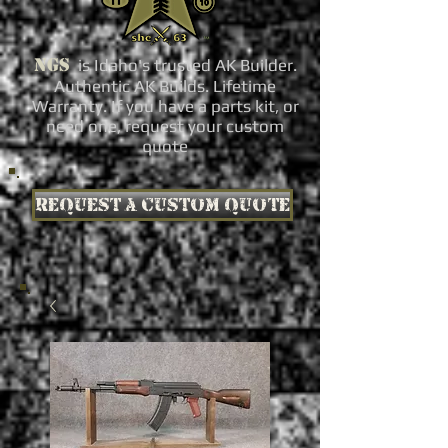
NGS
is Idaho's trusted AK Builder.
Authentic AK Builds. Lifetime
Warranty. If you have a parts kit, or
need one, request your custom
quote
Request a custom quote