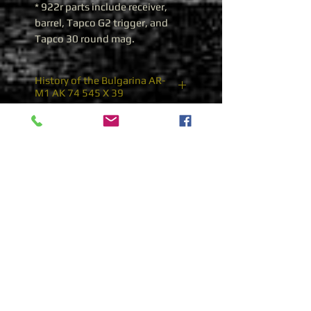
* 922r parts include receiver,
barrel, Tapco G2 trigger, and
Tapco 30 round mag.
History of the Bulgarina AR-
M1 AK 74 545 X 39
Bulgarian AR-M1 AK 74
During the 1980’s Bulgaria
adopted the Soviet 5.45x39
cartridge and began producing
AK 74’s from Russian supplied
parts. The Trunnions were
blank, or had Russian arsenal
marks, and the selector
markings were Russian Cyrillic
characters. The state owned
Arsenal J.S. Factory eventually
Subscribe
started indigenous production