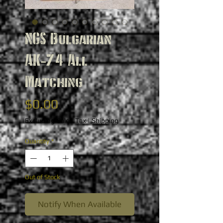
NGS Bulgarian
AK-74 All
Matching
Price
$0.00
Excluding Sales Tax
|
Shipping
Quantity
*
Out of Stock
Notify When Available