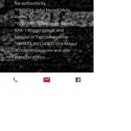
for authenticity.
*FINNISH: John Norrell Moly
Resin
*922r PARTS: Receiver, barrel,
RAK-1 trigger group, and
Magpul or Tapco magazine
*WHATS INCLUDED: One Mapul
30 round magazine and side
plate for optics.
History of the Bulgarian AR-
M1 AK74 in 5.45x39
Bulgarian AR-M1 AK 74
During the 1980’s Bulgaria
adopted the Soviet 5.45x39
cartridge and began producing
AK 74’s from Russian supplied
parts. The Trunnions were