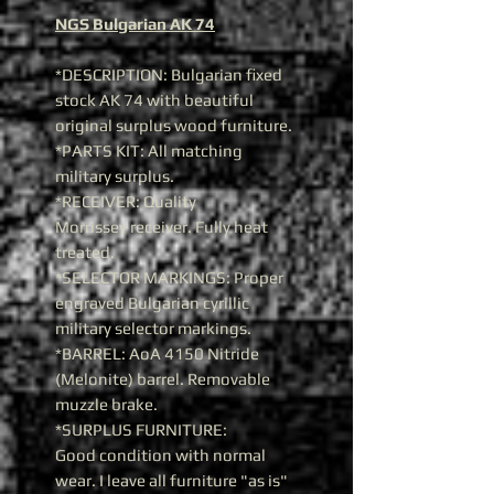
NGS Bulgarian AK 74
*DESCRIPTION: Bulgarian fixed
stock AK 74 with beautiful
original surplus wood furniture.
*PARTS KIT: All matching
military surplus.
*RECEIVER: Quality
Morrissey receiver. Fully heat
treated.
*SELECTOR MARKINGS: Proper
engraved Bulgarian cyrillic
military selector markings.
*BARREL: AoA 4150 Nitride
(Melonite) barrel. Removable
muzzle brake.
*SURPLUS FURNITURE:
Good condition with normal
wear. I leave all furniture "as is"