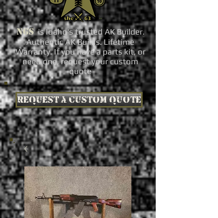
NGS
is Idaho's trusted AK Builder.
Authentic AK Builds. Lifetime
Warranty. If you have a parts kit, or
need one, request your custom
quote
Request a custom quote