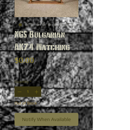
NGS Bulgarian
AK74 Matching
Price
$0.00
Excluding Sales Tax
|
Shipping
Quantity
*
Out of Stock
Notify When Available