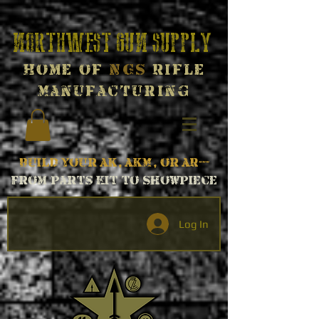
Northwest Gun Supply
Home of
NGS
Rifle
Manufacturing
Build your AK, AKM, or AR---
From parts kit to Showpiece
Log In