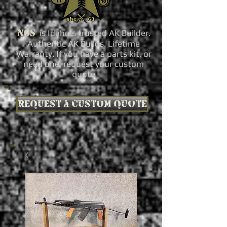
NGS
is Idaho's trusted AK Builder.
Authentic AK Builds. Lifetime
Warranty. If you have a parts kit, or
need one, request your custom
quote
Request a custom quote