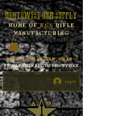
Northwest Gun Supply
Home of
NGS
Rifle
Manufacturing
Build your AK, AKM, or AR---
From parts kit to Showpiece
Log In