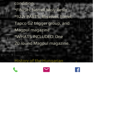
condition.
*FINISH: Norrell Moly Resin
*922r PARTS: Receiver, barrel,
Tapco G2 trigger group, and
Magpul magazine
*WHATS INCLUDED: One
20 round Magpul magazine.
History of the Hungarian
AMD-65 7.62X39 AK 47
Hungarian AMD-65 7.62x39
The AMD-65
(
A
utomata
Módosított Deszant[fegyver]
19
65)
; Automatic Modified
Paratrooper is a Hungarian
manufactured variant of the
standard AKM for use by that
nation's armored infantry and
paratrooper units. The rifle's