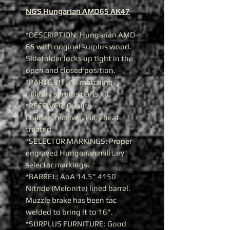
NGS Hungarian AMD65 AK47
*DESCRIPTION: Hungarian AMD-
65 with original surplus wood.
Sidefolder locks up tight in the
open and closed position.
*PARTS KIT: All matching
military surplus parts kit.
*RECEIVER: Quality
Childers receiver. Fully heat
treated.
*SELECTOR MARKINGS: Proper
engraved Hungarian military
selector markings.
*BARREL: AoA 14.5" 4150
Nitride (Melonite) lined barrel.
Muzzle brake has been tac
welded to bring it to 16".
*SURPLUS FURNITURE: Good