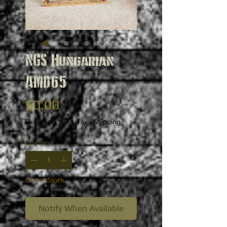
NGS Hungarian
AMD65
Price
$0.00
Excluding Sales Tax
|
Shipping
Quantity
*
Out of Stock
Notify When Available