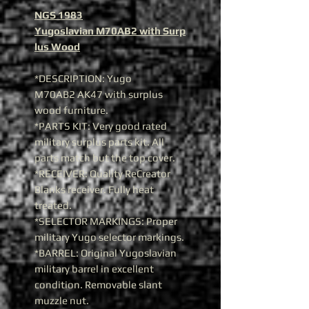
NGS 1983
Yugoslavian M70AB2 with Surp
lus Wood
*DESCRIPTION: Yugo
M70AB2 AK47 with surplus
wood furniture.
*PARTS KIT: Very good rated
military surplus parts kit. All
parts match but the top cover.
*RECEIVER: Quality ReCreator
Blanks receiver. Fully heat
treated.
*SELECTOR MARKINGS: Proper
military Yugo selector markings.
*BARREL: Original Yugoslavian
military barrel in excellent
condition. Removable slant
muzzle nut.