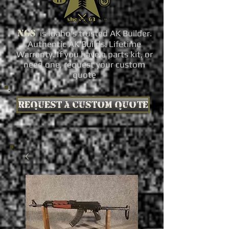
NGS
is Idaho's trusted AK Builder.
Authentic AK Builds. Lifetime
Warranty. If you have a parts kit, or
need one, request your custom
quote
Request a custom quote