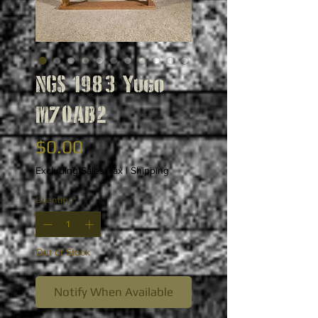
NGS 1983 Yugo
M70AB2
Price
$0.00
Excluding Sales Tax
|
Shipping
Quantity
*
Out of Stock
Notify When Available