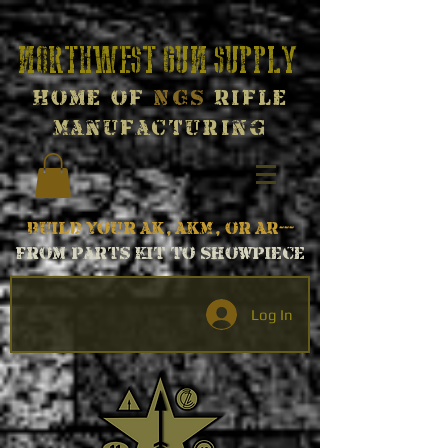
Northwest Gun Supply
Home of
NGS
Rifle
Manufacturing
Build your AK, AKM, or AR---
From parts kit to Showpiece
Log In