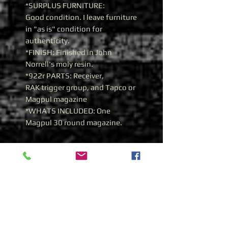
*SURPLUS FURNITURE:
Good condition. I leave furniture
in "as is" condition for
authenticity.
*FINISH: Finished in John
Norrell's moly resin.
*922r PARTS: Receiver,
RAK trigger group, and Tapco or
Magpul magazine
*WHATS INCLUDED: One
Magpul 30 round magazine.
History of the Yugoslavian
Zastava M70AB2 7.62x39
Yugoslavian Zastava M70B1
7.62x39
During 1970, the Zastava
manufacturing plant was given