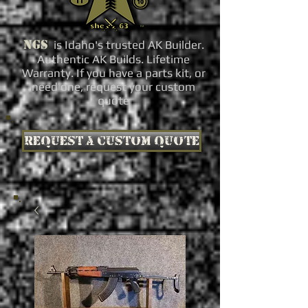
NGS
is Idaho's trusted AK Builder.
Authentic AK Builds. Lifetime
Warranty. If you have a parts kit, or
need one, request your custom
quote
Request a custom quote