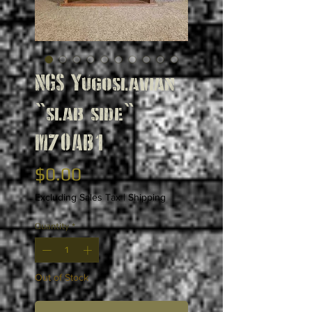
NGS Yugoslavian
"slab side"
M70AB1
Price
$0.00
Excluding Sales Tax
|
Shipping
Quantity
*
Out of Stock