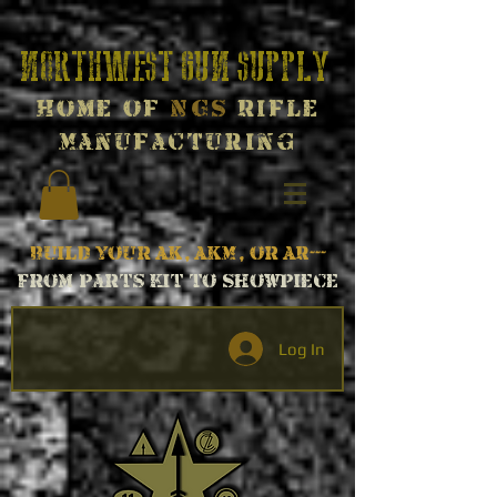
Northwest Gun Supply
Home of
NGS
Rifle
Manufacturing
Build your AK, AKM, or AR---
From parts kit to Showpiece
Log In