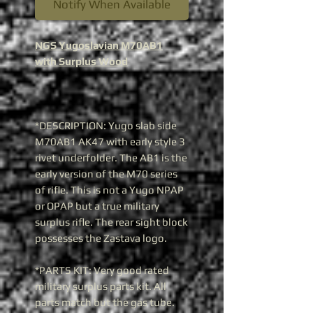
Notify When Available
NGS Yugoslavian M70AB1
with Surplus Wood
*DESCRIPTION: Yugo slab side
M70AB1 AK47 with early style 3
rivet underfolder. The AB1 is the
early version of the M70 series
of rifle. This is not a Yugo NPAP
or OPAP but a true military
surplus rifle. The rear sight block
possesses the Zastava logo.
*PARTS KIT: Very good rated
military surplus parts kit. All
parts match but the gas tube.