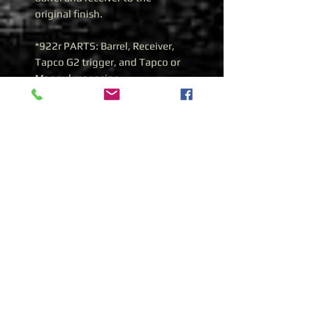
original finish.
*922r PARTS: Barrel, Receiver,
Tapco G2 trigger, and Tapco or
Magpul magazine
*WHATS INCLUDED: One
Magpul magazine.
History of the Yugoslavian
Zastava M70AB1 762x39
Yugoslavian Zastava M70AB1
7.62x39
During 1970, the Zastava
manufacturing plant was given
the task of improving the earlier
M64 select fire design. What