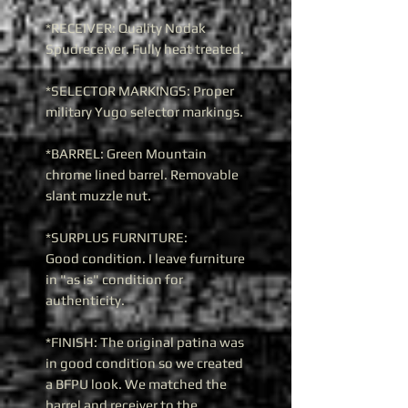
*RECEIVER: Quality Nodak
Spudreceiver. Fully heat treated.
*SELECTOR MARKINGS: Proper
military Yugo selector markings.
*BARREL: Green Mountain
chrome lined barrel. Removable
slant muzzle nut.
*SURPLUS FURNITURE:
Good condition. I leave furniture
in "as is" condition for
authenticity.
*FINISH: The original patina was
in good condition so we created
a BFPU look. We matched the
barrel and receiver to the