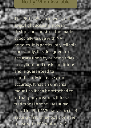
Notify When Available
The PK-01VS is a newest, mil-
spec, light scope simple in
design and construction made
especially to use with NV
goggles. It is particularly reliable
and sturdy. It is designed for
accurate firing by hunting rifles
in daylight and dusk conditions
and is guaranteed to
significantly increase your
accuracy. It has an universal
mount so it can be attached to
virtually any weapon. It has a
traditional bright 1 MOA red
dot. The PK-01VS has a special 8
setting (first three positions are
to use with NV equipment),