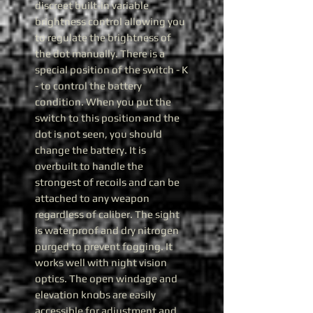
discreet built-in variable
brightness control allowing you
to regulate the brightness of
the dot manually. There is a
special position of the switch - K
- to control the battery
condition. When you put the
switch to this position and the
dot is not seen, you should
change the battery. It is
overbuilt to handle the
strongest of recoils and can be
attached to any weapon
regardless of caliber. The sight
is waterproof and dry nitrogen
purged to prevent fogging. It
works well with night vision
optics. The open windage and
elevation knobs are easily
accessible for adjustment and