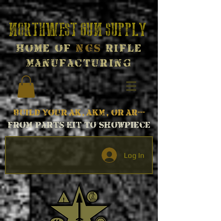
Northwest Gun Supply
Home of
NGS
Rifle
Manufacturing
Build your AK, AKM, or AR---
From parts kit to Showpiece
Log In