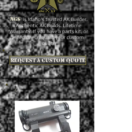
NGS
is Idaho's trusted AK Builder.
Authentic AK Builds. Lifetime
Warranty. If you have a parts kit, or
need one, request your custom
quote
Request a custom quote