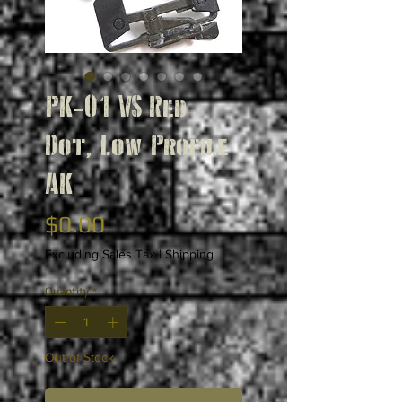
PK-01 VS Red
Dot, Low Profile
AK
Price
$0.00
Excluding Sales Tax
|
Shipping
Quantity
*
Out of Stock