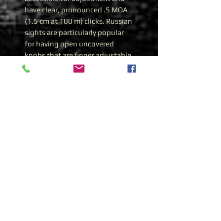
have clear, pronounced .5 MOA
(1.5 cm at 100 m) clicks. Russian
sights are particularly popular
for having open uncovered
knobs that are finger adjustable.
It comes with a full set of
accessories including lens caps,
tool, sun hood, fire card and a
soft carrying case.
Specifications
SKU GSPK01VS
MANUFACTURER Kalinka
Optics
MAGNIFICATION 1x
OBJECTIVE APERTURE 30 mm
FIELD OF VIEW 13o
FIELD OF VIEW AT 1000 M 300