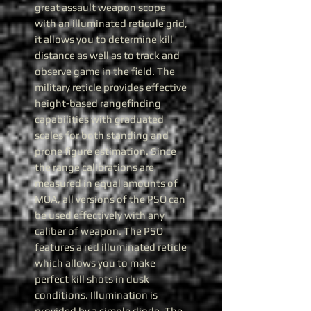
great assault weapon scope
with an illuminated reticule grid,
it allows you to determine kill
distance as well as to track and
observe game in the field. The
military reticle provides effective
height-based rangefinding
capabilities with graduated
scales for both standing and
prone figure estimation. Since
the range calibrations are
measured in equal amounts of
MOA, all versions of the PSO can
be used effectively with any
caliber of weapon. The PSO
features a red illuminated reticle
which allows you to make
perfect kill shots in dusk
conditions. Illumination is
provided by a simple diode. The