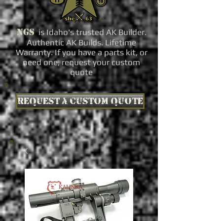
NGS
is Idaho's trusted AK Builder.
Authentic AK Builds. Lifetime
Warranty. If you have a parts kit, or
need one, request your custom
quote
Request a custom quote