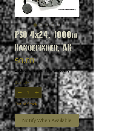
PSO 4x24, 1000m
Rangefinder, AK
Price
$0.00
Excluding Sales Tax
|
Shipping
Quantity
*
Out of Stock
Notify When Available