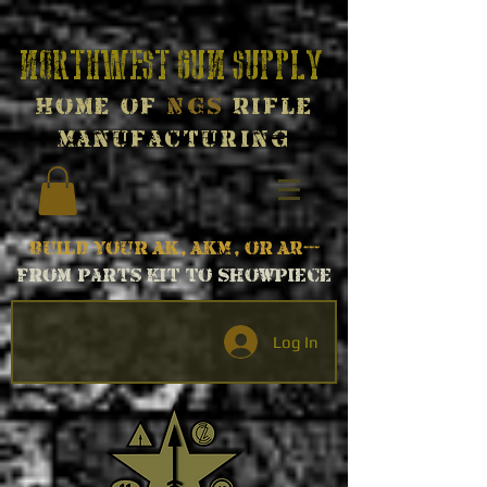
Northwest Gun Supply
Home of
NGS
Rifle
Manufacturing
Build your AK, AKM, or AR---
From parts kit to Showpiece
Log In