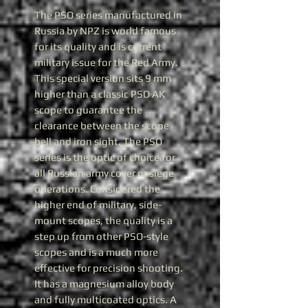
The PSO series manufactured in
Russia by NPZ is world famous
for its quality and is current
military issue for the Red Army.
This special version sits 9 mm
higher than a classic PSO AK
scope to guarantee the
clearance between the scope
bell and iron sight. The PSO
series is the optic of choice for
all Russian army cover or siege
operations. Considered the
higher end of military, side-
mount scopes, the quality is a
step up from other PSO-style
scopes and is a much more
effective for precision shooting.
It has a magnesium alloy body
and fully multicoated optics. A