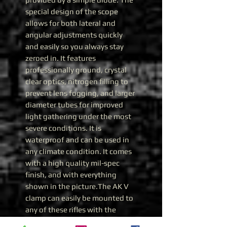
special design of the scope
allows for both lateral and
angular adjustments quickly
and easily so you always stay
zeroed in. It features
professionally ground, crystal
clear optics, nitrogen filling to
prevent lens fogging, and larger
diameter tubes for improved
light gathering under the most
severe conditions. It is
waterproof and can be used in
any climate condition. It comes
with a high quality mil-spec
finish, and with everything
shown in the picture.The AK V
clamp can easily be mounted to
any of these rifles with the
standard side rail: AK-47, AKM,