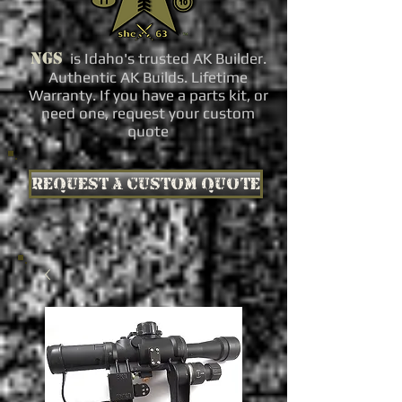
NGS
is Idaho's trusted AK Builder.
Authentic AK Builds. Lifetime
Warranty. If you have a parts kit, or
need one, request your custom
quote
Request a custom quote