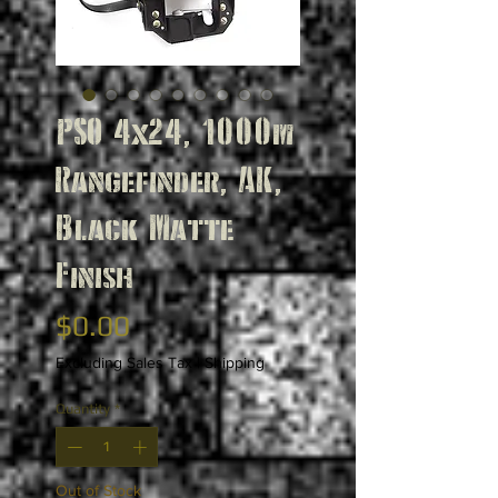
PSO 4x24, 1000m
Rangefinder, AK,
Black Matte
Finish
Price
$0.00
Excluding Sales Tax
|
Shipping
Quantity
*
Out of Stock