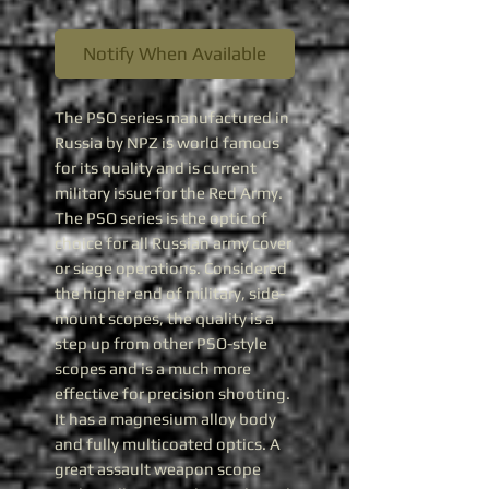
Notify When Available
The PSO series manufactured in
Russia by NPZ is world famous
for its quality and is current
military issue for the Red Army.
The PSO series is the optic of
choice for all Russian army cover
or siege operations. Considered
the higher end of military, side-
mount scopes, the quality is a
step up from other PSO-style
scopes and is a much more
effective for precision shooting.
It has a magnesium alloy body
and fully multicoated optics. A
great assault weapon scope