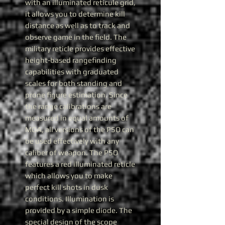
with an illuminated reticule grid,
it allows you to determine kill
distance as well as to track and
observe game in the field. The
military reticle provides effective
height-based rangefinding
capabilities with graduated
scales for both standing and
prone figure estimation. Since
the range calibrations are
measured in equal amounts of
MOA, all versions of the PSO can
be used effectively with any
caliber of weapon. The PSO
features a red illuminated reticle
which allows you to make
perfect kill shots in dusk
conditions. Illumination is
provided by a simple diode. The
special design of the scope