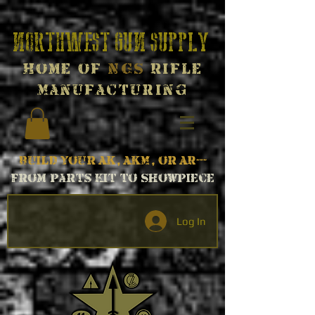
Northwest Gun Supply
Home of
NGS
Rifle
Manufacturing
Build your AK, AKM, or AR---
From parts kit to Showpiece
Log In