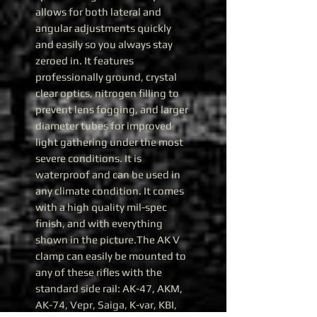
allows for both lateral and
angular adjustments quickly
and easily so you always stay
zeroed in. It features
professionally ground, crystal
clear optics, nitrogen filling to
prevent lens fogging, and larger
diameter tubes for improved
light gathering under the most
severe conditions. It is
waterproof and can be used in
any climate condition. It comes
with a high quality mil-spec
finish, and with everything
shown in the picture.The AK V
clamp can easily be mounted to
any of these rifles with the
standard side rail: AK-47, AKM,
AK-74, Vepr, Saiga, K-var, KBI,